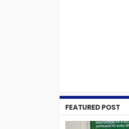
DONATIONS
MCAG donates item
Takoradi.
05. SEP 2018
0
FEATURED POST