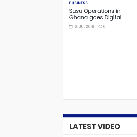
BUSINESS
Susu Operations in
Ghana goes Digital
16. JUL 2018
0
LATEST VIDEO