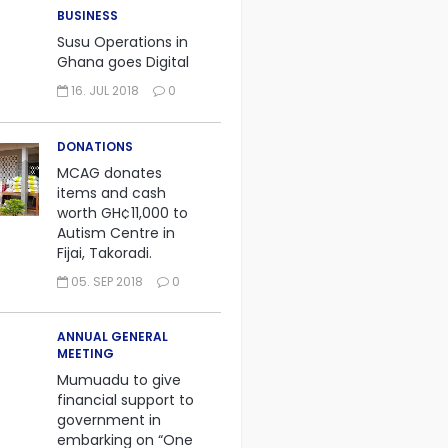
BUSINESS
Susu Operations in
Ghana goes Digital
16. JUL 2018
0
DONATIONS
MCAG donates
items and cash
worth GH¢11,000 to
Autism Centre in
Fijai, Takoradi.
05. SEP 2018
0
ANNUAL GENERAL
MEETING
Mumuadu to give
financial support to
government in
embarking on “One