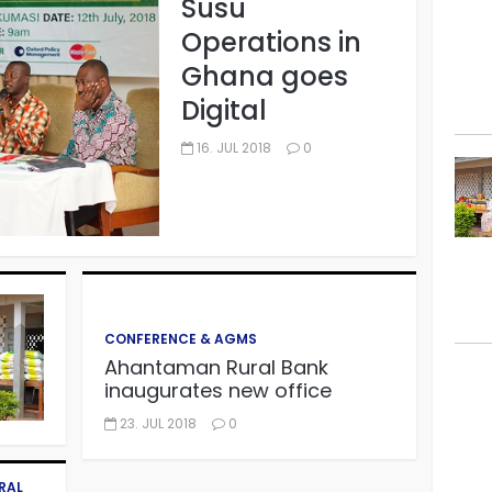
Susu
Operations in
Ghana goes
Digital
16. JUL 2018
0
CONFERENCE & AGMS
Ahantaman Rural Bank
inaugurates new office
23. JUL 2018
0
RAL