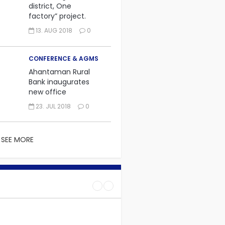
district, One
factory” project.
13. AUG 2018
0
CONFERENCE & AGMS
Ahantaman Rural
Bank inaugurates
new office
23. JUL 2018
0
SEE MORE