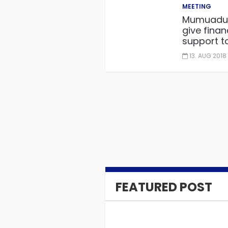
MEETING
Mumuadu
give finan
support t
governmen
13. AUG 2018
embarkin
“One distri
One facto
project.
FEATURED POST