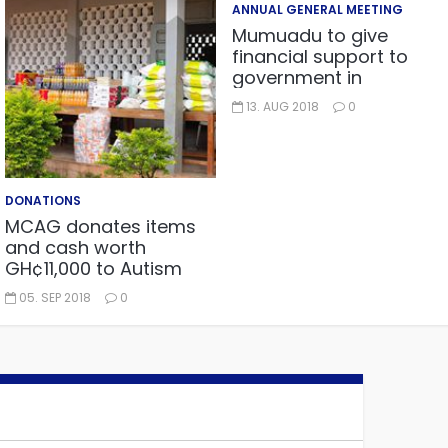
ANNUAL GENERAL MEETING
Mumuadu to give
financial support to
government in
embarking on “One
13. AUG 2018
0
district, One factory”
project.
DONATIONS
MCAG donates items
and cash worth
GH¢11,000 to Autism
Centre in Fijai, Takoradi.
05. SEP 2018
0