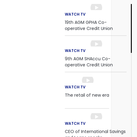
WATCH TV
19th AGM GPHA Co-
operative Credit Union
WATCH TV
9th AGM SHAccu Co-
operative Credit Union
WATCH TV
The retail of new era
WATCH TV
CEO of International Savings