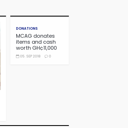
DONATIONS
MCAG donates
items and cash
worth GH¢11,000
to Autism Centre
05. SEP 2018
0
in Fijai, Takoradi.