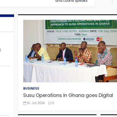
and Loans speaks
WATCH TV
n
al
Microfinance businesses to
sustain growth
BUSINESS
o
Susu Operations in Ghana goes Digital
WATCH TV
16. JUL 2018
0
The Demise of Microfinance
business in Ghana