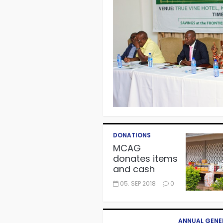
DONATIONS
MCAG
donates items
and cash
worth
05. SEP 2018
0
GH¢11,000 to
Autism Centre
in Fijai,
Takoradi.
ANNUAL GENE