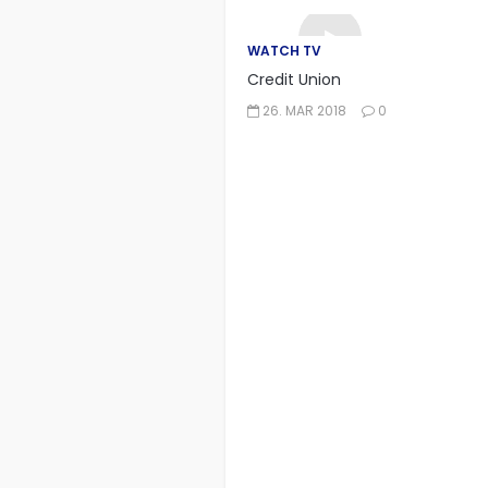
WATCH TV
Credit Union
26. MAR 2018
0