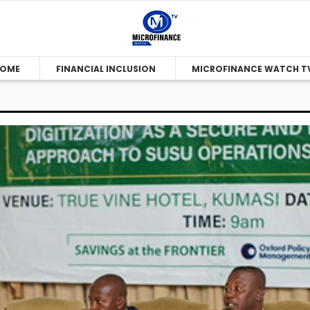
OME
FINANCIAL INCLUSION
MICROFINANCE WATCH T