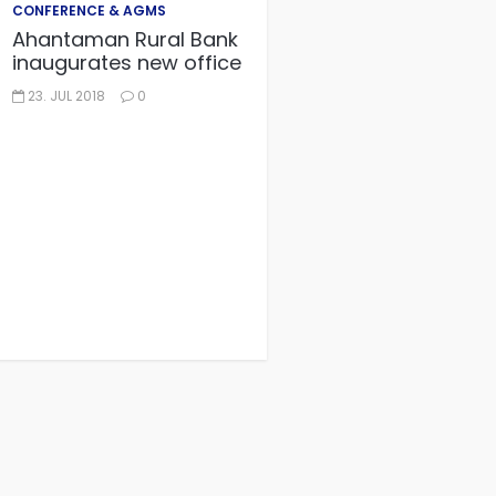
CONFERENCE & AGMS
Ahantaman Rural Bank
inaugurates new office
23. JUL 2018
0
CONFERENCE & AGMS
GACSCA AGM
28. JUN 2018
0