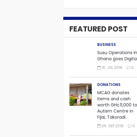
FEATURED POST
BUSINESS
Susu Operations i
Ghana goes Digit
16. JUL 2018
0
DONATIONS
MCAG donates
items and cash
worth GH¢11,000 t
Autism Centre in
Fijai, Takoradi.
05. SEP 2018
0