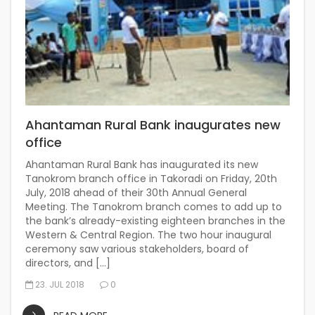
Ahantaman Rural Bank inaugurates new
office
Ahantaman Rural Bank has inaugurated its new
Tanokrom branch office in Takoradi on Friday, 20th
July, 2018 ahead of their 30th Annual General
Meeting. The Tanokrom branch comes to add up to
the bank’s already-existing eighteen branches in the
Western & Central Region. The two hour inaugural
ceremony saw various stakeholders, board of
directors, and […]
23. JUL 2018
0