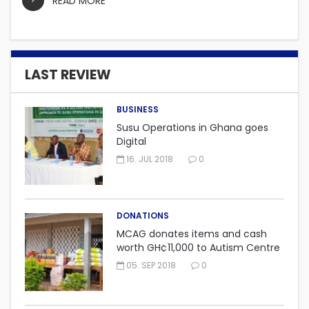
READ MORE
LAST REVIEW
BUSINESS
Susu Operations in Ghana goes
Digital
16. JUL 2018
0
DONATIONS
MCAG donates items and cash
worth GH¢11,000 to Autism Centre
in Fijai, Takoradi.
05. SEP 2018
0