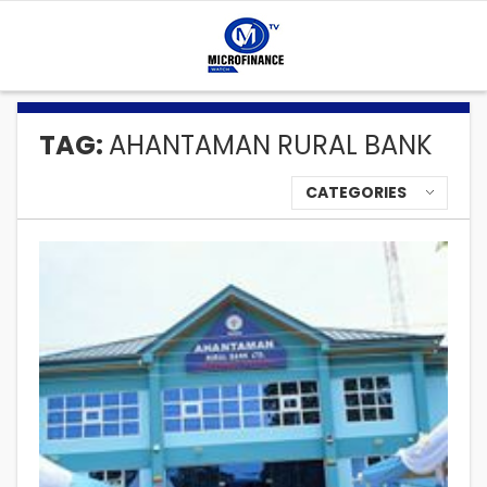
TAG:
AHANTAMAN RURAL BANK
CATEGORIES