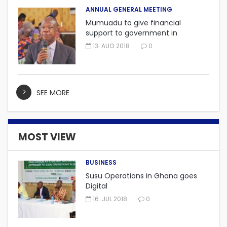
ANNUAL GENERAL MEETING
Mumuadu to give financial
support to government in
embarking on “One district, One
13. AUG 2018
0
factory” project.
SEE MORE
MOST VIEW
BUSINESS
Susu Operations in Ghana goes
Digital
16. JUL 2018
0