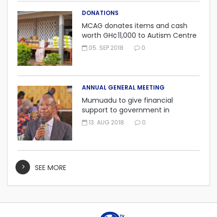
DONATIONS
MCAG donates items and cash
worth GH¢11,000 to Autism Centre
in Fijai, Takoradi.
05. SEP 2018
0
ANNUAL GENERAL MEETING
Mumuadu to give financial
support to government in
embarking on “One district, One
13. AUG 2018
0
factory” project.
SEE MORE