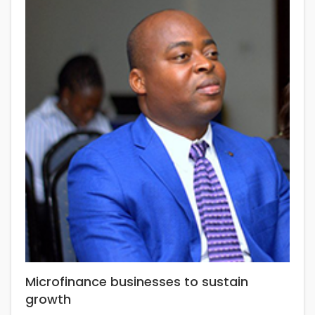
Microfinance businesses to sustain
growth