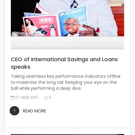
CEO of International Savings and Loans
speaks
Taking seamless key performance indicators offline
to maximise the long tail. Keeping your eye on the
ball while performing a deep dive.
07. MAR 2017
0
READ MORE