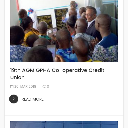
19th AGM GPHA Co-operative Credit
Union
26. MAR 2018
0
READ MORE