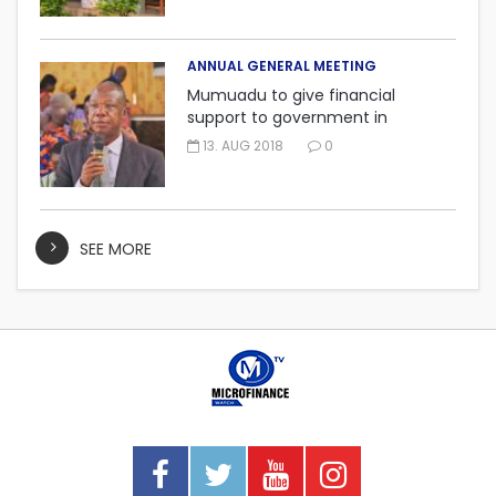
ANNUAL GENERAL MEETING
Mumuadu to give financial
support to government in
embarking on “One district, One
13. AUG 2018
0
factory” project.
SEE MORE