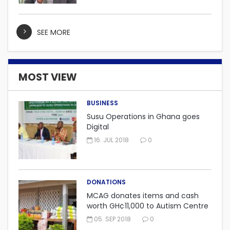
SEE MORE
MOST VIEW
BUSINESS
Susu Operations in Ghana goes
Digital
16. JUL 2018
0
DONATIONS
MCAG donates items and cash
worth GH¢11,000 to Autism Centre
in Fijai, Takoradi.
05. SEP 2018
0