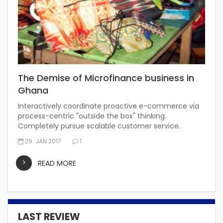
The Demise of Microfinance business in
Ghana
Interactively coordinate proactive e-commerce via
process-centric "outside the box" thinking.
Completely pursue scalable customer service.
29. JAN 2017
1
READ MORE
LAST REVIEW