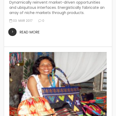
Dynamically reinvent market-driven opportunities
and ubiquitous interfaces. Energistically fabricate an
array of niche markets through products.
03. MAR 2017
0
READ MORE