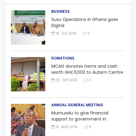
BUSINESS
Susu Operations in Ghana goes
Digital
16. JUL 2018
0
DONATIONS
MCAG donates items and cash
worth GH¢11,000 to Autism Centre
in Fijai, Takoradi.
05. SEP 2018
0
ANNUAL GENERAL MEETING
Mumuadu to give financial
support to government in
embarking on “One district, One
13. AUG 2018
0
factory” project.