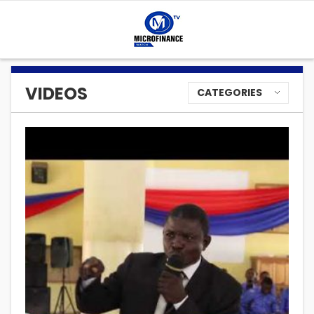
VIDEOS
CATEGORIES