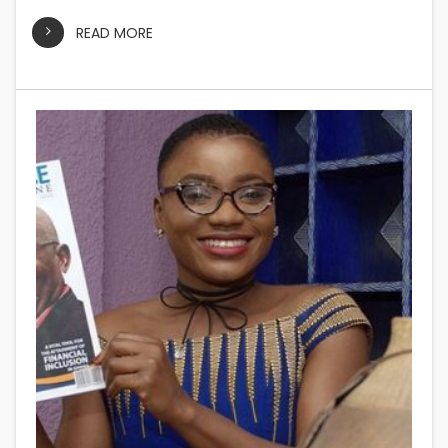
READ MORE