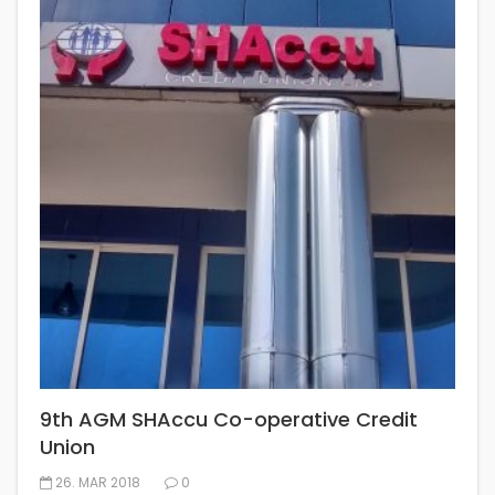
9th AGM SHAccu Co-operative Credit
Union
26. MAR 2018
0