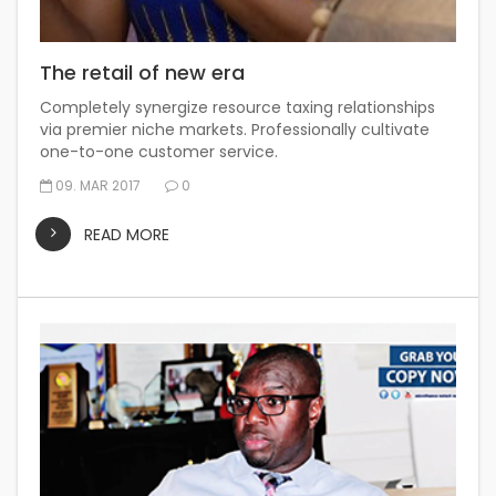
The retail of new era
Completely synergize resource taxing relationships
via premier niche markets. Professionally cultivate
one-to-one customer service.
09. MAR 2017
0
READ MORE