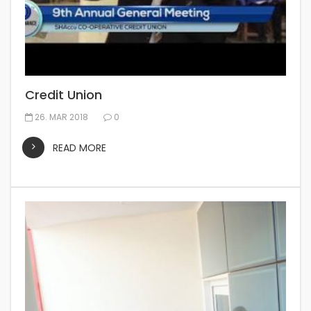
Credit Union
26. MAR 2018
0
READ MORE