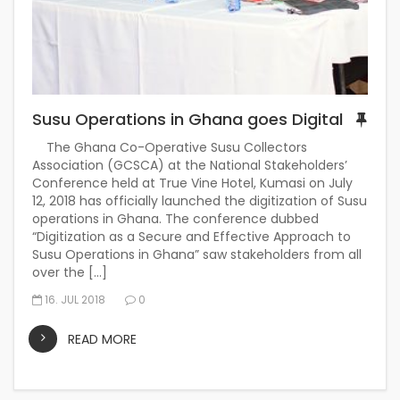
Susu Operations in Ghana goes Digital
The Ghana Co-Operative Susu Collectors
Association (GCSCA) at the National Stakeholders’
Conference held at True Vine Hotel, Kumasi on July
12, 2018 has officially launched the digitization of Susu
operations in Ghana. The conference dubbed
“Digitization as a Secure and Effective Approach to
Susu Operations in Ghana” saw stakeholders from all
over the […]
16. JUL 2018
0
READ MORE