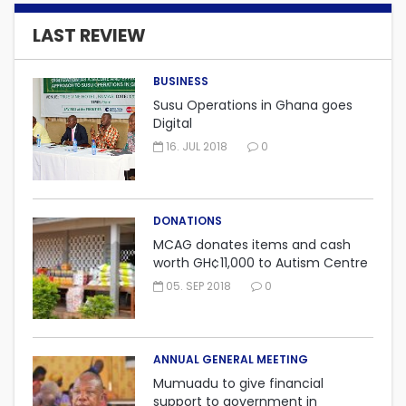
LAST REVIEW
BUSINESS
Susu Operations in Ghana goes
Digital
16. JUL 2018
0
DONATIONS
MCAG donates items and cash
worth GH¢11,000 to Autism Centre
in Fijai, Takoradi.
05. SEP 2018
0
ANNUAL GENERAL MEETING
Mumuadu to give financial
support to government in