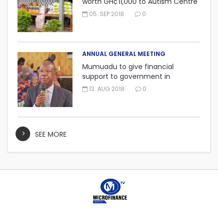
worth GH¢11,000 to Autism Centre
in Fijai, Takoradi.
05. SEP 2018
0
ANNUAL GENERAL MEETING
Mumuadu to give financial
support to government in
embarking on “One district, One
13. AUG 2018
0
factory” project.
SEE MORE