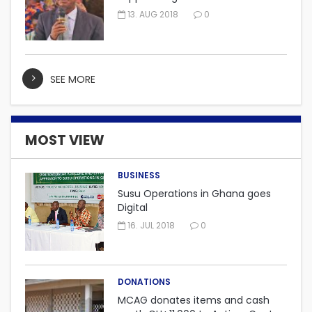
embarking on “One district, One
13. AUG 2018
0
factory” project.
SEE MORE
MOST VIEW
BUSINESS
Susu Operations in Ghana goes
Digital
16. JUL 2018
0
DONATIONS
MCAG donates items and cash