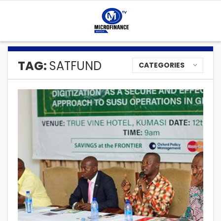
TAG:
SATFUND
CATEGORIES