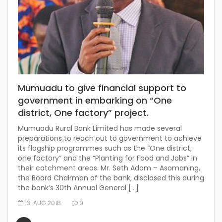
Mumuadu to give financial support to
government in embarking on “One
district, One factory” project.
Mumuadu Rural Bank Limited has made several
preparations to reach out to government to achieve
its flagship programmes such as the “One district,
one factory” and the “Planting for Food and Jobs” in
their catchment areas. Mr. Seth Adom – Asomaning,
the Board Chairman of the bank, disclosed this during
the bank’s 30th Annual General […]
13. AUG 2018
0