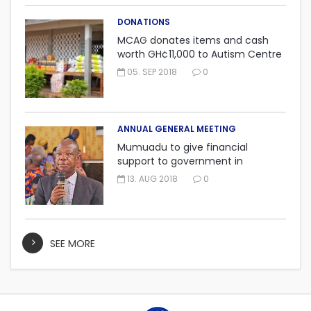
DONATIONS
MCAG donates items and cash
worth GH¢11,000 to Autism Centre
in Fijai, Takoradi.
05. SEP 2018
0
ANNUAL GENERAL MEETING
Mumuadu to give financial
support to government in
embarking on “One district, One
13. AUG 2018
0
factory” project.
SEE MORE