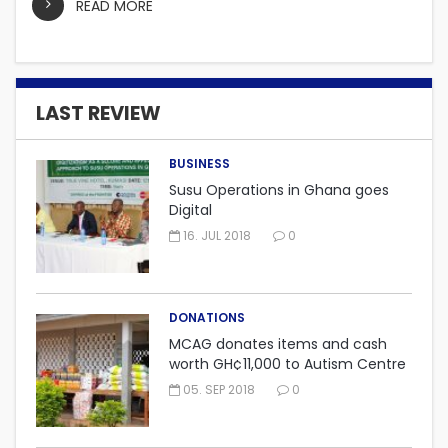
READ MORE
LAST REVIEW
BUSINESS
Susu Operations in Ghana goes
Digital
16. JUL 2018
0
DONATIONS
MCAG donates items and cash
worth GH¢11,000 to Autism Centre
in Fijai, Takoradi.
05. SEP 2018
0