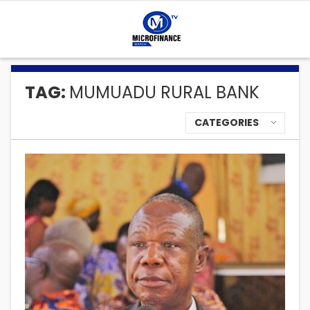
TAG:
MUMUADU RURAL BANK
CATEGORIES