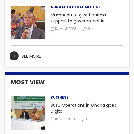
ANNUAL GENERAL MEETING
Mumuadu to give financial
support to government in
embarking on “One district, One
13. AUG 2018
0
factory” project.
SEE MORE
MOST VIEW
BUSINESS
Susu Operations in Ghana goes
Digital
16. JUL 2018
0