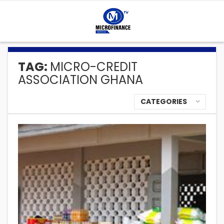
TAG:
MICRO-CREDIT
ASSOCIATION GHANA
CATEGORIES