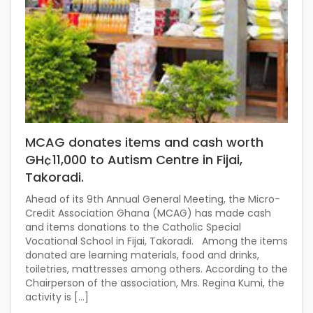
MCAG donates items and cash worth
GH¢11,000 to Autism Centre in Fijai,
Takoradi.
Ahead of its 9th Annual General Meeting, the Micro-
Credit Association Ghana (MCAG) has made cash
and items donations to the Catholic Special
Vocational School in Fijai, Takoradi. Among the items
donated are learning materials, food and drinks,
toiletries, mattresses among others. According to the
Chairperson of the association, Mrs. Regina Kumi, the
activity is […]