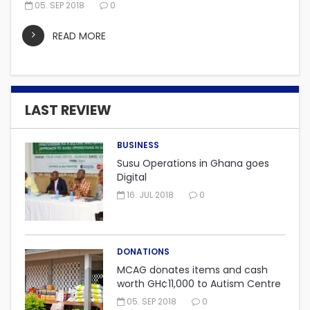
05. SEP 2018
0
READ MORE
LAST REVIEW
BUSINESS
Susu Operations in Ghana goes
Digital
16. JUL 2018
0
DONATIONS
MCAG donates items and cash
worth GH¢11,000 to Autism Centre
in Fijai, Takoradi.
05. SEP 2018
0