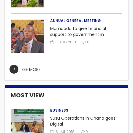
ANNUAL GENERAL MEETING
Mumuadu to give financial
support to government in
embarking on “One district, One
13. AUG 2018
0
factory” project.
SEE MORE
MOST VIEW
BUSINESS
Susu Operations in Ghana goes
Digital
16. JUL 2018
0