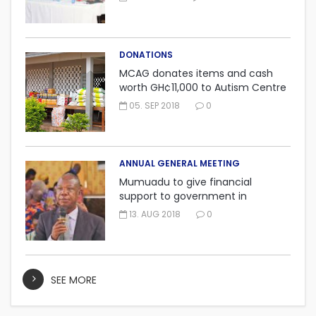
DONATIONS
MCAG donates items and cash
worth GH¢11,000 to Autism Centre
in Fijai, Takoradi.
05. SEP 2018
0
ANNUAL GENERAL MEETING
Mumuadu to give financial
support to government in
embarking on “One district, One
13. AUG 2018
0
factory” project.
SEE MORE