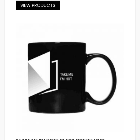
VIEW PRODUCTS