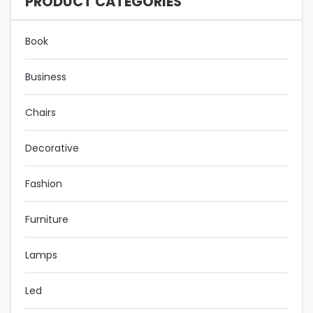
PRODUCT CATEGORIES
Book
Business
Chairs
Decorative
Fashion
Furniture
Lamps
Led