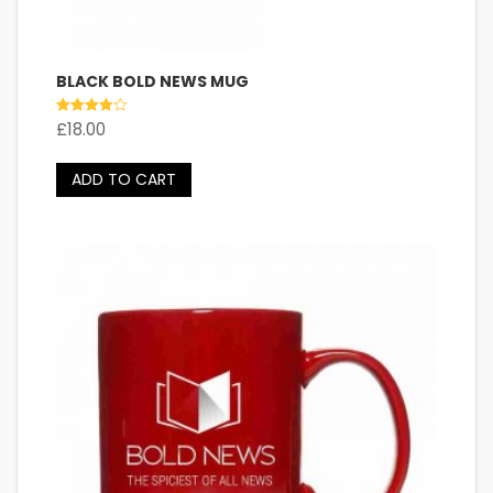
BLACK BOLD NEWS MUG
Rated
£
18.00
4.00
out of 5
ADD TO CART