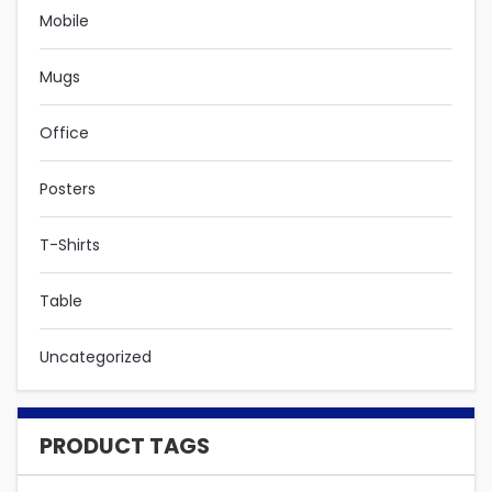
Mobile
Mugs
Office
Posters
T-Shirts
Table
Uncategorized
PRODUCT TAGS