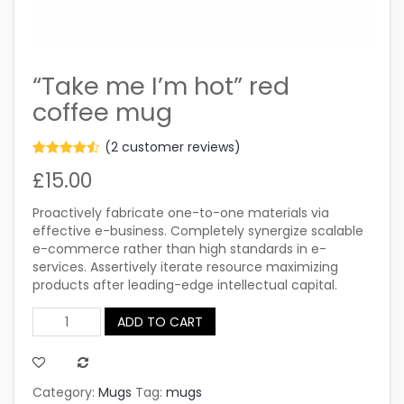
“Take me I’m hot” red
coffee mug
(
2
customer reviews)
Rated
2
£
15.00
4.50
out
of 5
based on
Proactively fabricate one-to-one materials via
customer
ratings
effective e-business. Completely synergize scalable
e-commerce rather than high standards in e-
services. Assertively iterate resource maximizing
products after leading-edge intellectual capital.
ADD TO CART
Quantity
Category:
Mugs
Tag:
mugs