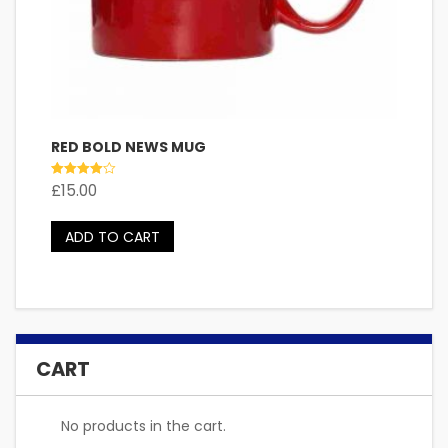
RED BOLD NEWS MUG
Rated
£
15.00
4.00
out of 5
ADD TO CART
CART
No products in the cart.