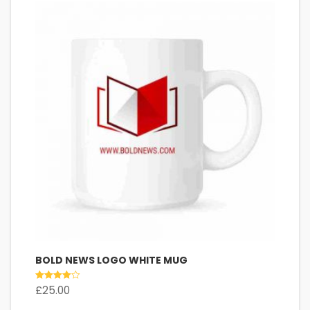
BOLD NEWS LOGO WHITE MUG
Rated
£
25.00
4.00
out of 5