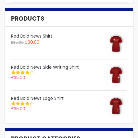
PRODUCTS
Red Bold News Shirt
£
30.00
£
35.00
Red Bold News Side Writing Shirt
£
35.00
Rated
4.00
out of 5
Red Bold News Logo Shirt
£
35.00
Rated
4.33
out
of 5