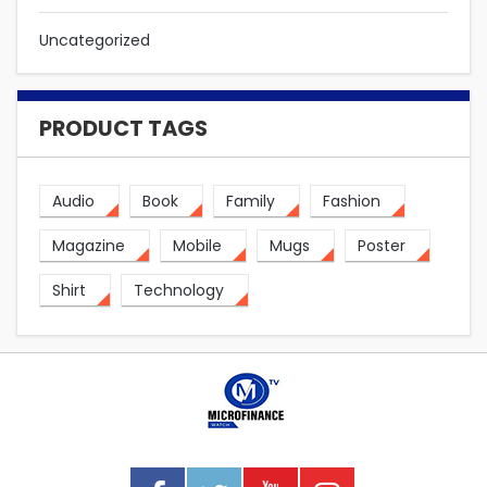
Uncategorized
PRODUCT TAGS
Audio
Book
Family
Fashion
Magazine
Mobile
Mugs
Poster
Shirt
Technology