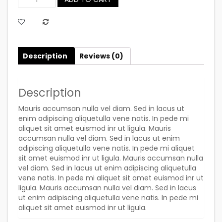
Quantity
Description
Reviews (0)
Description
Mauris accumsan nulla vel diam. Sed in lacus ut
enim adipiscing aliquetulla vene natis. In pede mi
aliquet sit amet euismod inr ut ligula. Mauris
accumsan nulla vel diam. Sed in lacus ut enim
adipiscing aliquetulla vene natis. In pede mi aliquet
sit amet euismod inr ut ligula. Mauris accumsan nulla
vel diam. Sed in lacus ut enim adipiscing aliquetulla
vene natis. In pede mi aliquet sit amet euismod inr ut
ligula. Mauris accumsan nulla vel diam. Sed in lacus
ut enim adipiscing aliquetulla vene natis. In pede mi
aliquet sit amet euismod inr ut ligula.