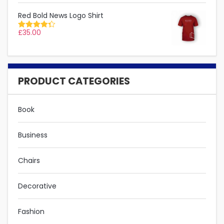
Red Bold News Logo Shirt
£
35.00
Rated
4.33
out
of 5
PRODUCT CATEGORIES
Book
Business
Chairs
Decorative
Fashion