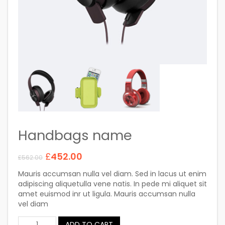
Handbags name
£
452.00
£
562.00
Mauris accumsan nulla vel diam. Sed in lacus ut enim
adipiscing aliquetulla vene natis. In pede mi aliquet sit
amet euismod inr ut ligula. Mauris accumsan nulla
vel diam
ADD TO CART