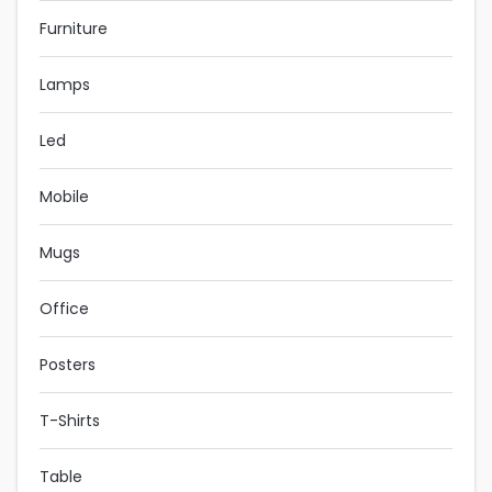
Furniture
Lamps
Led
Mobile
Mugs
Office
Posters
T-Shirts
Table