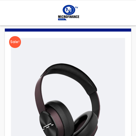
Sale!