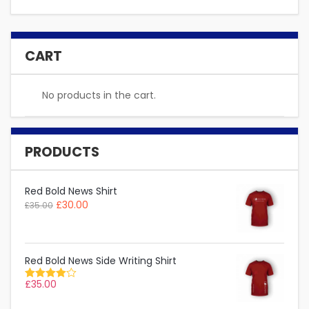
CART
No products in the cart.
PRODUCTS
Red Bold News Shirt
£
30.00
£
35.00
Red Bold News Side Writing Shirt
£
35.00
Rated
4.00
out of 5